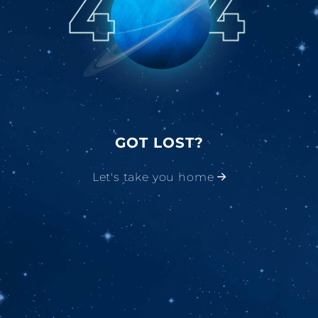
GOT LOST?
Let's take you home