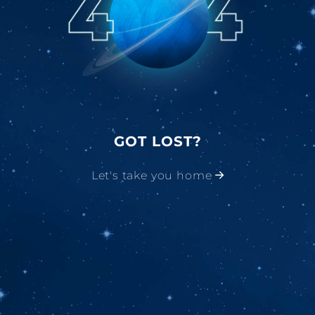
GOT LOST?
Let's take you home