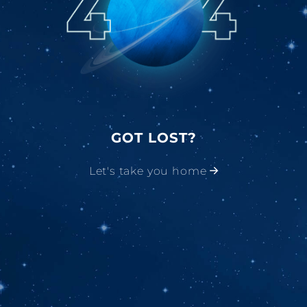
GOT LOST?
Let's take you home