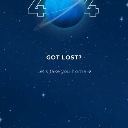
GOT LOST?
Let's take you home