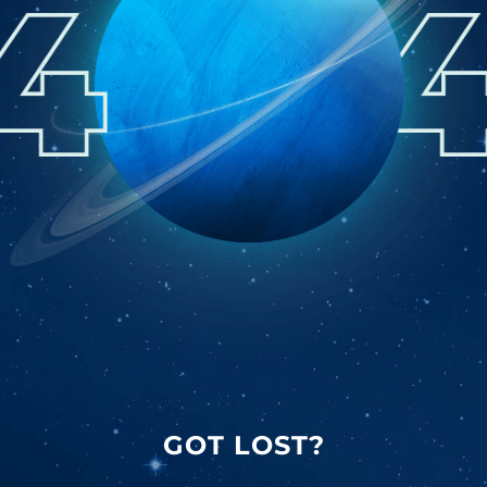
GOT LOST?