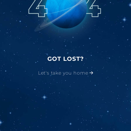
GOT LOST?
Let's take you home