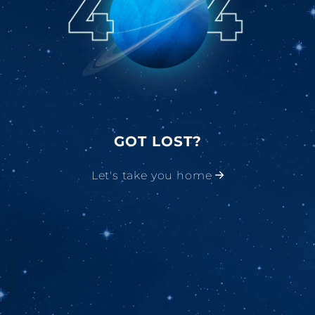
GOT LOST?
Let's take you home