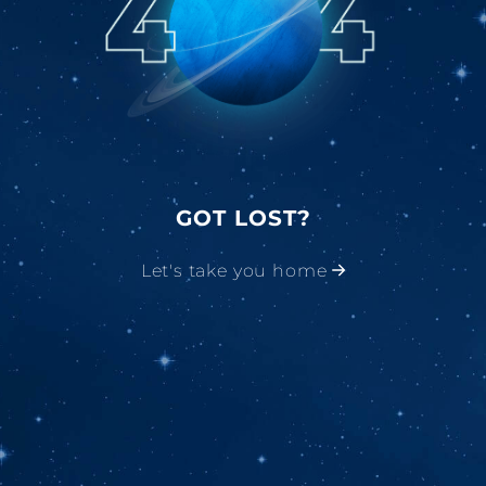
GOT LOST?
Let's take you home