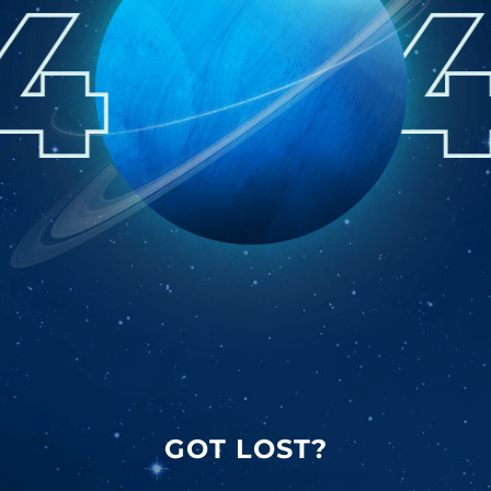
GOT LOST?