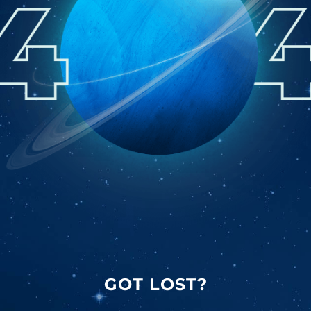
GOT LOST?