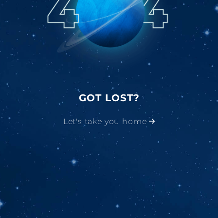
GOT LOST?
Let's take you home