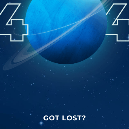
GOT LOST?