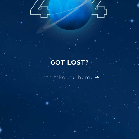
GOT LOST?
Let's take you home