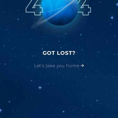
GOT LOST?
Let's take you home